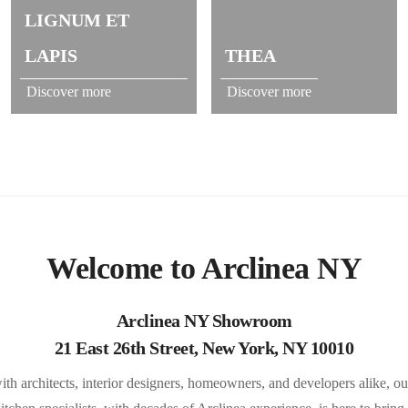
LIGNUM ET
LAPIS
THEA
Discover more
Discover more
Welcome to Arclinea NY
Arclinea NY Showroom
21 East 26th Street, New York, NY 10010
ith architects, interior designers, homeowners, and developers alike, ou