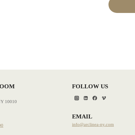
ROOM
FOLLOW US
NY 10010
EMAIL
info@arclinea-ny.com
00