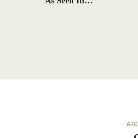
As Seen In…
ARC