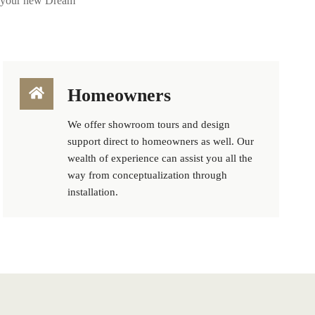
ng your new Dream
Homeowners
We offer showroom tours and design
support direct to homeowners as well. Our
wealth of experience can assist you all the
way from conceptualization through
installation.