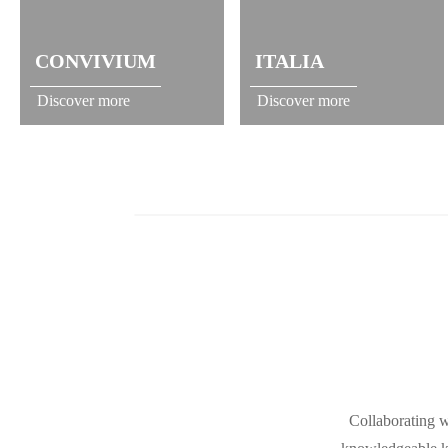
CONVIVIUM
ITALIA
Discover more
Discover more
Collaborating w