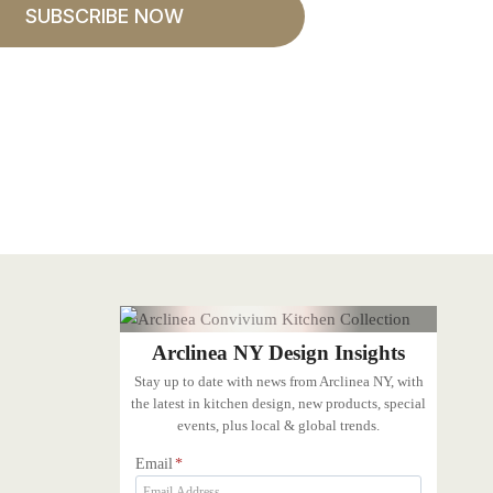
SUBSCRIBE NOW
Arclinea NY Design Insights
Stay up to date with news from Arclinea NY, with
the latest in kitchen design, new products, special
events, plus local & global trends.
Email
*