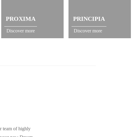
PROXIMA
PRINCIPIA
Discover more
Discover more
r team of highly