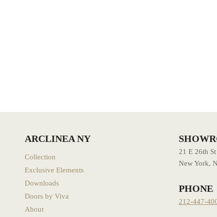
ARCLINEA NY
SHOW
21 E 26th St
Collection
New York, 
Exclusive Elements
Downloads
PHONE
Doors by Viva
212-447-40
About