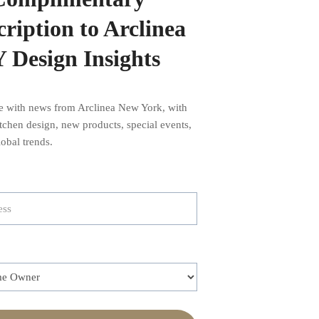
ription to Arclinea
 Design Insights
te with news from Arclinea New York, with
kitchen design, new products, special events,
obal trends.