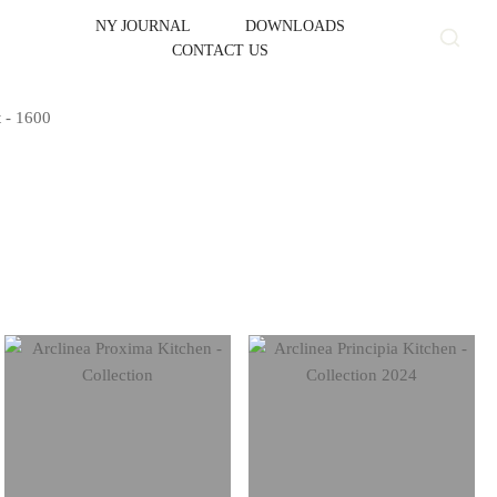
NY JOURNAL
DOWNLOADS
CONTACT US