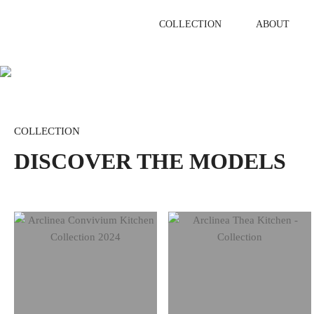
Skip
to
COLLECTION
ABOUT
content
COLLECTION
DISCOVER THE MODELS