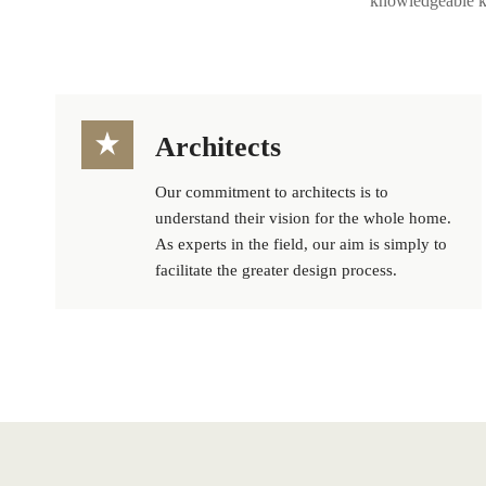
knowledgeable ki
Architects
Our commitment to architects is to
understand their vision for the whole home.
As experts in the field, our aim is simply to
facilitate the greater design process.