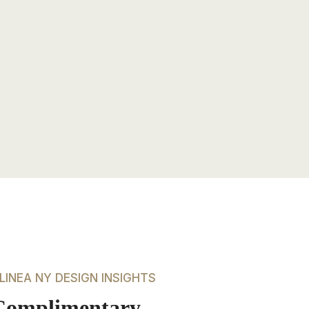
LINEA NY DESIGN INSIGHTS
Complimentary