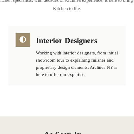
tchen specialists, with decades of Arclinea experience, is here to bri
Kitchen to life.
Interior Designers
Working with interior designers, from initial
showroom tour to explaining finishes and
proprietary design elements, Arclinea NY is
here to offer our expertise.