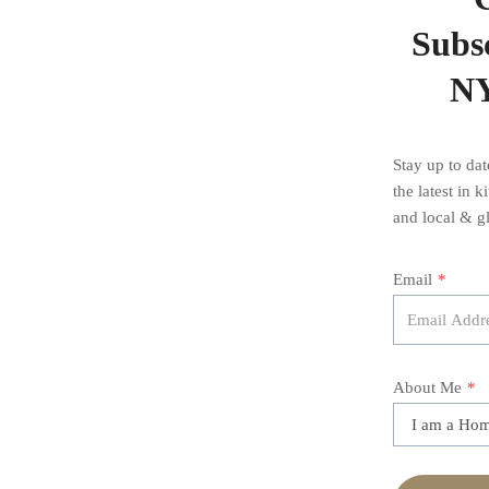
Subsc
NY
Stay up to da
the latest in 
and local & gl
Email
*
About Me
*