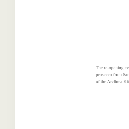
The re-opening eve
prosecco from San
of the Arclinea Ki