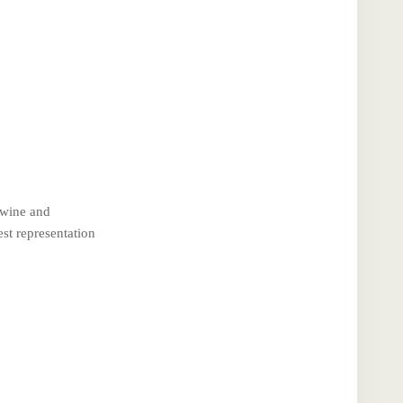
 wine and
st representation