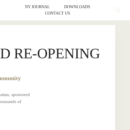
NY JOURNAL
DOWNLOADS
CONTACT US
D RE-OPENING
ommunity
attan, sponsored
thousands of