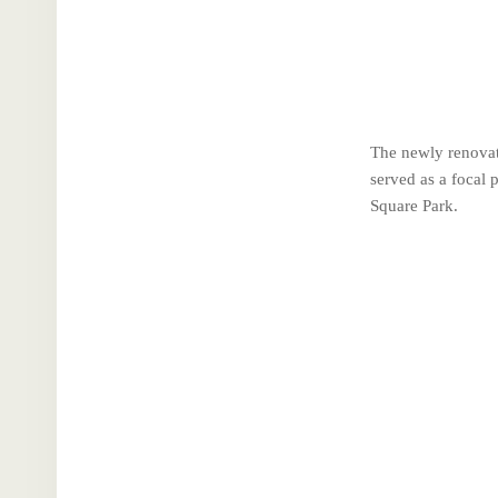
The newly renovat
served as a focal 
Square Park.