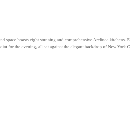
ed space boasts eight stunning and comprehensive Arclinea kitchens. E
point for the evening, all set against the elegant backdrop of New York 