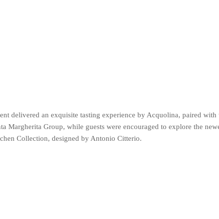
nt delivered an exquisite tasting experience by Acquolina, paired with
ta Margherita Group, while guests were encouraged to explore the newe
tchen Collection, designed by Antonio Citterio.