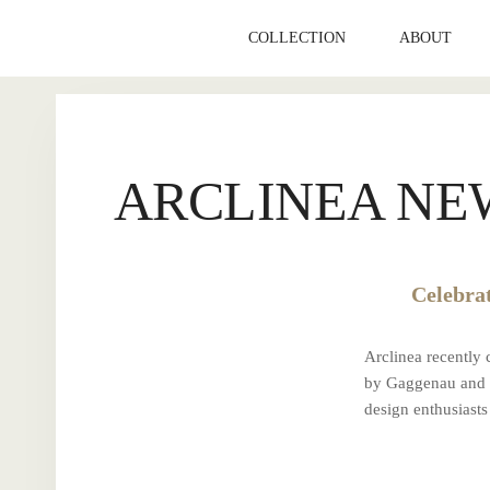
Skip
to
COLLECTION
ABOUT
content
ARCLINEA NE
Celebra
Arclinea recently
by Gaggenau and t
design enthusias