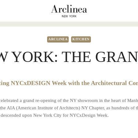
ARCLINEA
KITCHEN
W YORK: THE GRAN
ting NYCxDESIGN Week with the Architectural C
 celebrated a grand re-opening of the NY showroom in the heart of Manh
he AIA (American Institute of Architects) NY Chapter, as hundreds of 
ts descended upon New York City for NYCxDesign Week.