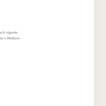
ach vignette
City’s Madison