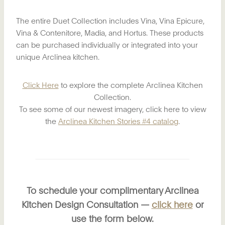
The entire Duet Collection includes Vina, Vina Epicure,
Vina & Contenitore, Madia, and Hortus. These products
can be purchased individually or integrated into your
unique Arclinea kitchen.
Click Here
to explore the complete Arclinea Kitchen
Collection.
To see some of our newest imagery, click here to view
the
Arclinea Kitchen Stories #4 catalog
.
To schedule your complimentary Arclinea
Kitchen Design Consultation —
click here
or
use the form below.