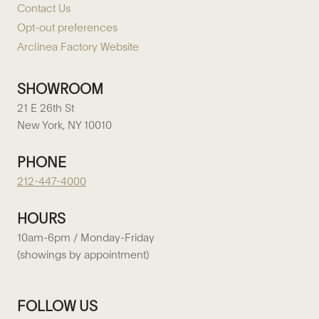
Contact Us
Opt-out preferences
Arclinea Factory Website
SHOWROOM
21 E 26th St
New York, NY 10010
PHONE
212-447-4000
HOURS
10am-6pm / Monday-Friday
(showings by appointment)
FOLLOW US