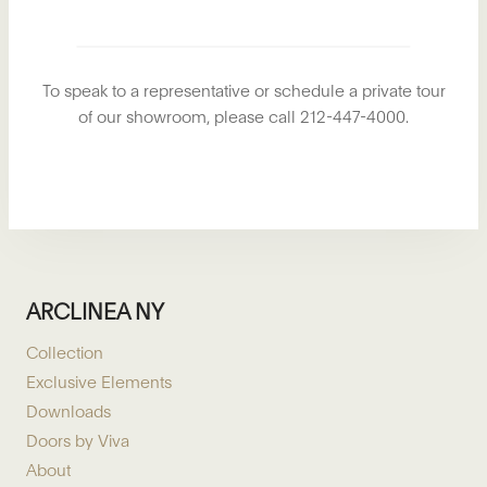
To speak to a representative or schedule a private tour
of our showroom, please call 212-447-4000.
ARCLINEA NY
Collection
Exclusive Elements
Downloads
Doors by Viva
About