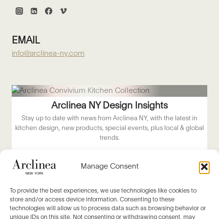
EMAIL
info@arclinea-ny.com
Arclinea NY Design Insights
Stay up to date with news from Arclinea NY, with the latest in
kitchen design, new products, special events, plus local & global
trends.
Email
*
Manage Consent
About Me
*
To provide the best experiences, we use technologies like cookies to
store and/or access device information. Consenting to these
technologies will allow us to process data such as browsing behavior or
SUBSCRIBE NOW
unique IDs on this site. Not consenting or withdrawing consent, may