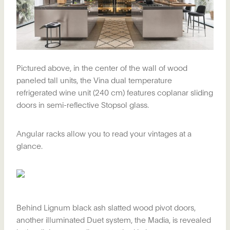
Pictured above, in the center of the wall of wood
paneled tall units, the Vina dual temperature
refrigerated wine unit (240 cm) features coplanar sliding
doors in semi-reflective Stopsol glass.
Angular racks allow you to read your vintages at a
glance.
Behind Lignum black ash slatted wood pivot doors,
another illuminated Duet system, the Madia, is revealed