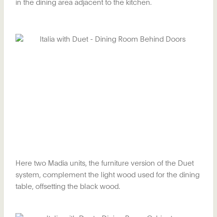
in the dining area adjacent to the kitchen.
Here two Madia units, the furniture version of the Duet
system, complement the light wood used for the dining
table, offsetting the black wood.