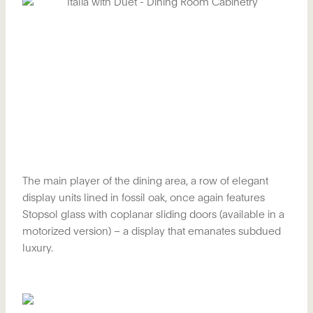
The main player of the dining area, a row of elegant
display units lined in fossil oak, once again features
Stopsol glass with coplanar sliding doors (available in a
motorized version) – a display that emanates subdued
luxury.