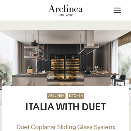
Skip
to
content
ARCLINEA
KITCHEN
ITALIA WITH DUET
Duet Coplanar Sliding Glass System: