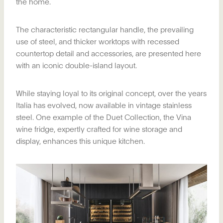
the home.
The characteristic rectangular handle, the prevailing
use of steel, and thicker worktops with recessed
countertop detail and accessories, are presented here
with an iconic double-island layout.
While staying loyal to its original concept, over the years
Italia has evolved, now available in vintage stainless
steel. One example of the Duet Collection, the Vina
wine fridge, expertly crafted for wine storage and
display, enhances this unique kitchen.