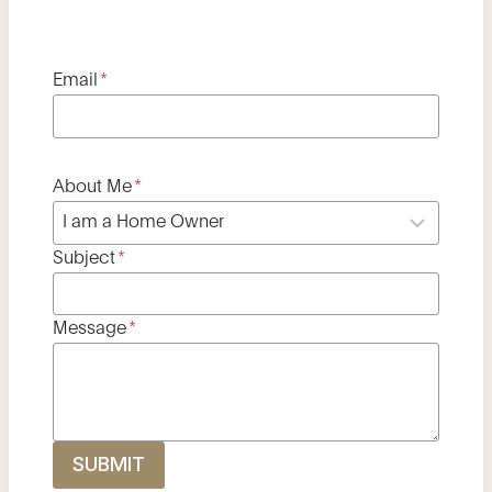
Email
*
About Me
*
Subject
*
Message
*
SUBMIT