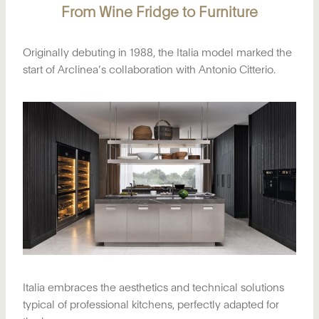
From Wine Fridge to Furniture
Originally debuting in 1988, the Italia model marked the
start of Arclinea’s collaboration with Antonio Citterio.
Italia embraces the aesthetics and technical solutions
typical of professional kitchens, perfectly adapted for