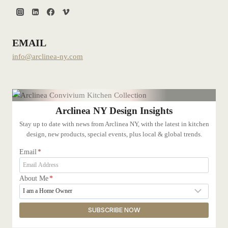
EMAIL
info@arclinea-ny.com
Arclinea NY Design Insights
Stay up to date with news from Arclinea NY, with the latest in kitchen
design, new products, special events, plus local & global trends.
Email
*
About Me
*
SUBSCRIBE NOW