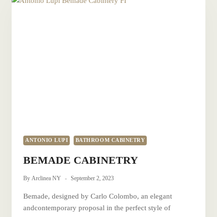
ANTONIO LUPI
BATHROOM CABINETRY
BEMADE CABINETRY
By
Arclinea NY
September 2, 2023
Bemade, designed by Carlo Colombo, an elegant
andcontemporary proposal in the perfect style of