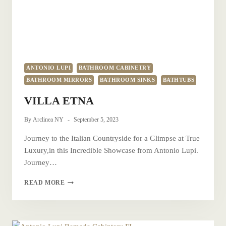
ANTONIO LUPI
BATHROOM CABINETRY
BATHROOM MIRRORS
BATHROOM SINKS
BATHTUBS
VILLA ETNA
By
Arclinea NY
September 5, 2023
Journey to the Italian Countryside for a Glimpse at True
Luxury,in this Incredible Showcase from Antonio Lupi.
Journey…
VILLA
READ MORE
ETNA