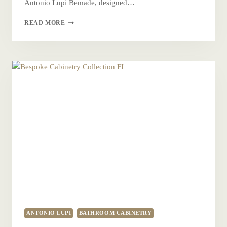
Antonio Lupi Bemade, designed…
BEMADE
READ MORE
CABINETRY
ANTONIO LUPI
BATHROOM CABINETRY