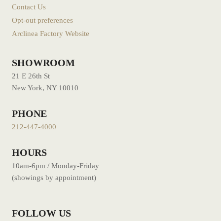
Contact Us
Opt-out preferences
Arclinea Factory Website
SHOWROOM
21 E 26th St
New York, NY 10010
PHONE
212-447-4000
HOURS
10am-6pm / Monday-Friday
(showings by appointment)
FOLLOW US