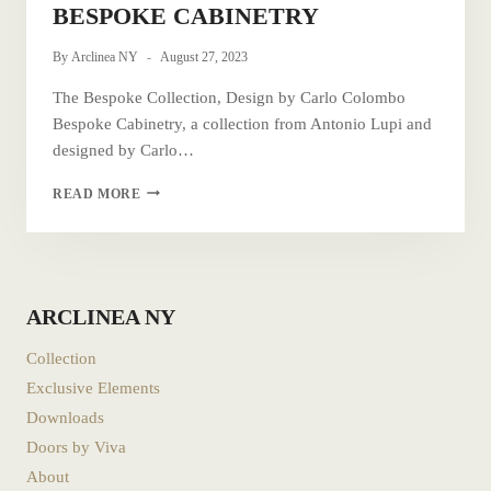
BESPOKE CABINETRY
By
Arclinea NY
August 27, 2023
The Bespoke Collection, Design by Carlo Colombo
Bespoke Cabinetry, a collection from Antonio Lupi and
designed by Carlo…
BESPOKE
READ MORE
CABINETRY
ARCLINEA NY
Collection
Exclusive Elements
Downloads
Doors by Viva
About