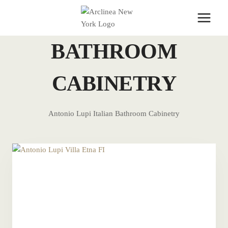
Skip
to
content
BATHROOM
CABINETRY
Antonio Lupi Italian Bathroom Cabinetry